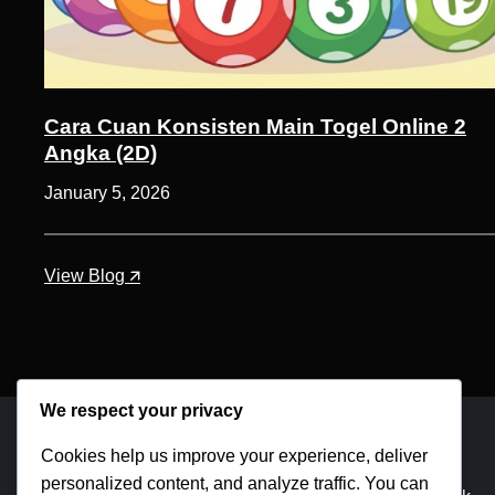
Cara Cuan Konsisten Main Togel Online 2
Angka (2D)
January 5, 2026
:
View Blog 🡭
Cara
Cuan
Konsisten
Main
We respect your privacy
Togel
Online
Tentang Slot
Cookies help us improve your experience, deliver
2
personalized content, and analyze traffic. You can