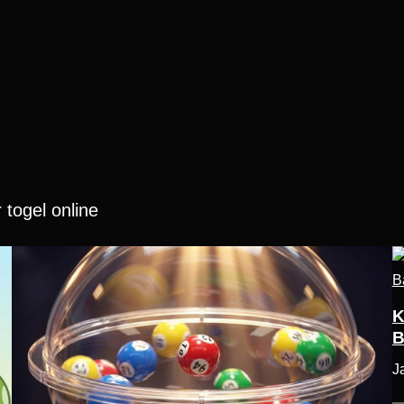
 togel online
K
B
J