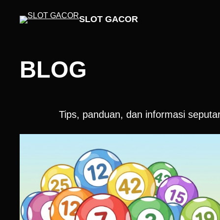
Skip
to
SLOT GACOR
content
BLOG
Tips, panduan, dan informasi seputar