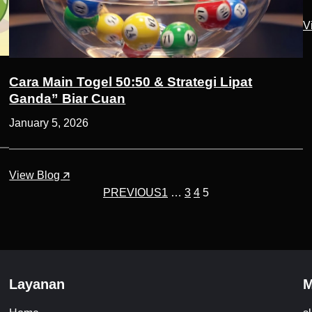
V
Cara Main Togel 50:50 & Strategi Lipat
Ganda” Biar Cuan
January 5, 2026
:
View Blog 🡭
Cara
PREVIOUS
1
…
3
4
5
Main
Togel
50:50
&
Strategi
Layanan
M
Lipat