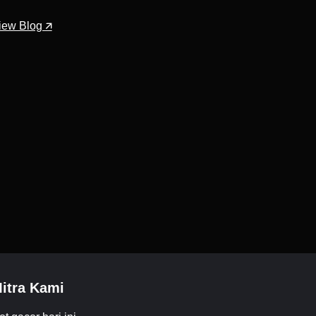
:
iew Blog 🡭
Kenapa
Sih
Pasaran
Togel
Hongkong
(HK)
Bisa
Populer
Banget?
Ini
Rahasianya!
itra Kami