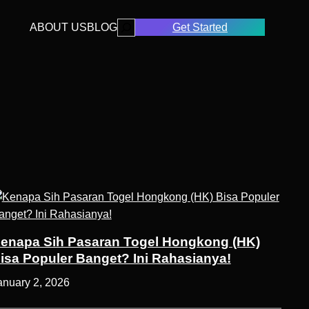
Search
ABOUT US
BLOG
Get Started
enapa Sih Pasaran Togel Hongkong (HK)
isa Populer Banget? Ini Rahasianya!
anuary 2, 2026