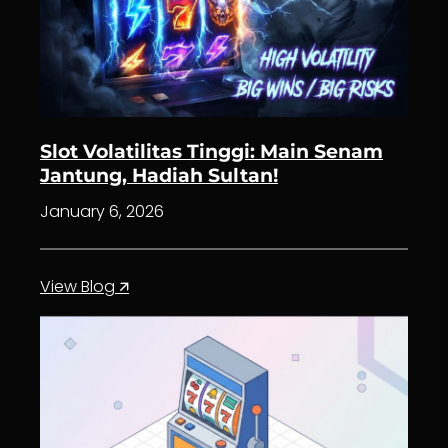
Slot Volatilitas Tinggi: Main Senam
Jantung, Hadiah Sultan!
January 6, 2026
:
View Blog 🡭
Slot
Volatilitas
Tinggi:
Main
Senam
Jantung,