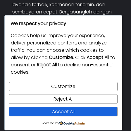
layanan terbaik, keamanan terjamin, dan
Pemula
pembayaran cepat. Bergabunglah dengan
jutaan pemain yang puas.
We respect your privacy
Layanan
Cookies help us improve your experience,
Home
deliver personalized content, and analyze
Blog
traffic. You can choose which cookies to
About Us
allow by clicking
Customize
. Click
Accept All
to
Privacy Policy
consent or
Reject All
to decline non-essential
Mitra Kami
cookies.
slot gacor hari ini
Customize
keluaran hk
piagamslot
Reject All
cssbet
Accept All
© 2026
linkgacor.boo
. Semua hak dilindungi.
Powered by