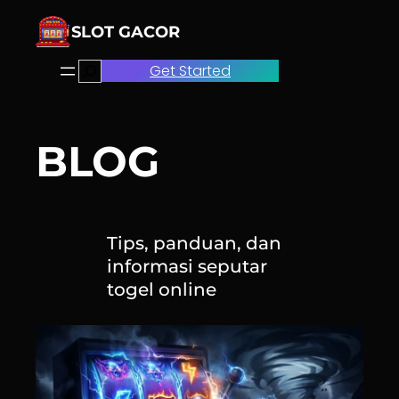
Skip
SLOT GACOR
to
content
Search
Get Started
BLOG
Tips, panduan, dan
informasi seputar
togel online