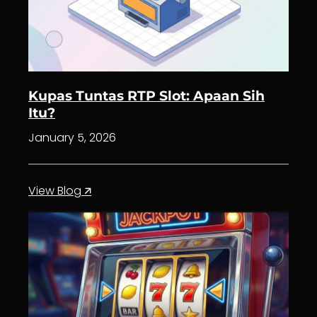
Hadiah
Sultan!
Kupas Tuntas RTP Slot: Apaan Sih
Itu?
January 5, 2026
:
View Blog 🡭
Kupas
Tuntas
RTP
Slot:
Apaan
Sih
Itu?