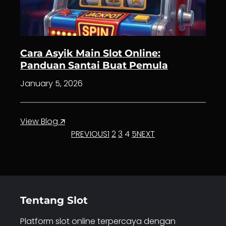
Cara Asyik Main Slot Online:
Panduan Santai Buat Pemula
January 5, 2026
:
View Blog 🡭
Cara
PREVIOUS
1
2
3
4
5
NEXT
Asyik
Main
Slot
Online:
Panduan
Tentang Slot
Santai
Platform slot online terpercaya dengan
Buat